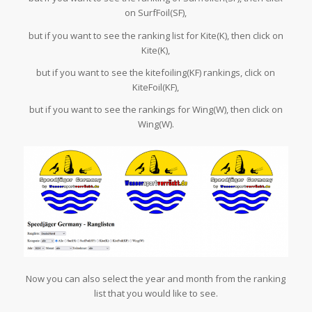
on SurfFoil(SF),
but if you want to see the ranking list for Kite(K), then click on
Kite(K),
but if you want to see the kitefoiling(KF) rankings, click on
KiteFoil(KF),
but if you want to see the rankings for Wing(W), then click on
Wing(W).
Now you can also select the year and month from the ranking
list that you would like to see.