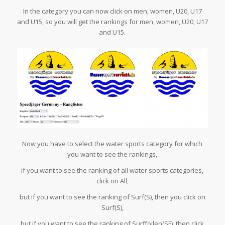
In the category you can now click on men, women, U20, U17
and U15, so you will get the rankings for men, women, U20, U17
and U15.
Now you have to select the water sports category for which
you want to see the rankings,
if you want to see the ranking of all water sports categories,
click on All,
but if you want to see the ranking of Surf(S), then you click on
Surf(S),
but if you want to see the ranking of Surffoilen(SF), then click