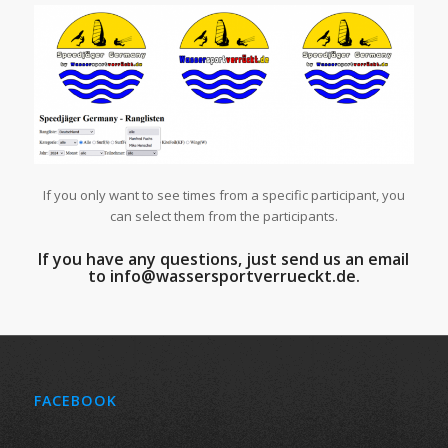
If you only want to see times from a specific participant, you
can select them from the participants.
If you have any questions, just send us an email
to info@wassersportverrueckt.de.
FACEBOOK