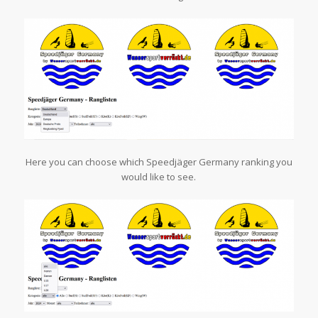
Here you can choose which Speedjäger Germany ranking you
would like to see.