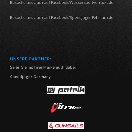
Besuche uns auch auf Facebook/Wassersportverrückt.de!
Besuche uns auch auf Facebook/Speedjäger-Fehmarn.de!
UNSERE PARTNER:
Seien Sie mit Ihrer Marke auch dabei!
Speedjäger Germany