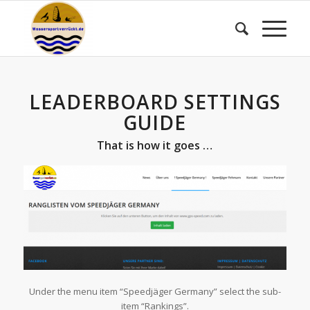
LEADERBOARD SETTINGS
GUIDE
That is how it goes …
Under the menu item “Speedjäger Germany” select the sub-
item “Rankings”.