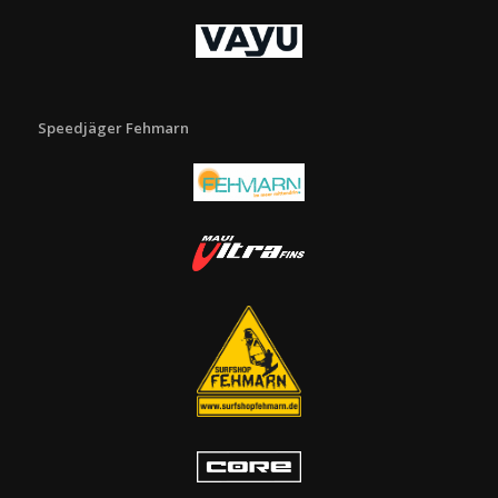
Speedjäger Fehmarn